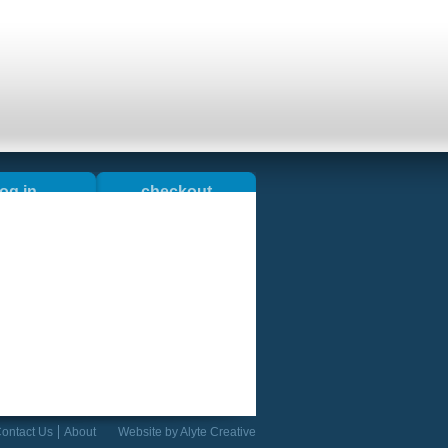
log in
checkout
okshop
blog
ontact Us
About
Website by
Alyte Creative