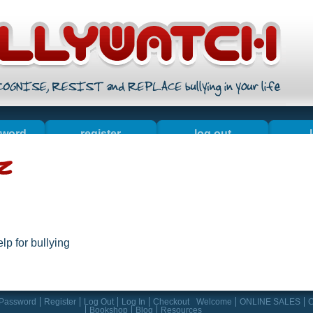
sword
register
log out
ales
contact us
about
bo
lp for bullying
 Password
Register
Log Out
Log In
Checkout
Welcome
ONLINE SALES
C
Bookshop
Blog
Resources