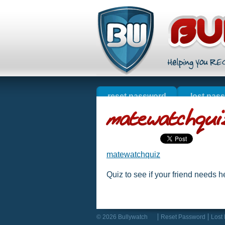
reset password
lost pas
welcome
online s
resources
matewatchquiz
Quiz to see if your friend needs he
© 2026 Bullywatch
Reset Password
Lost