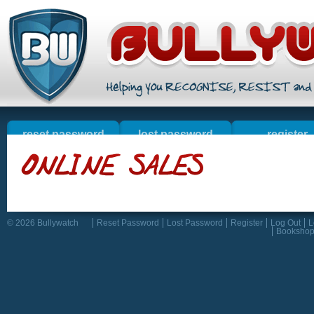
reset password
lost password
register
welcome
online sales
contact u
resources
© 2026 Bullywatch
Reset Password
Lost Password
Register
Log Out
L
Booksho