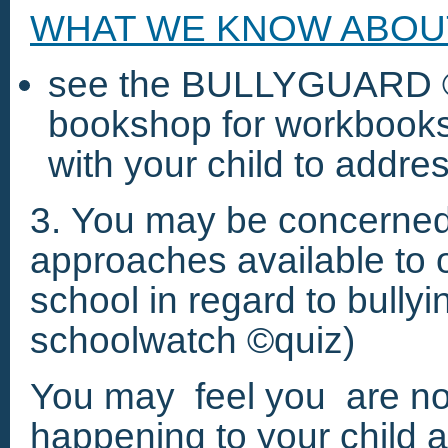
WHAT WE KNOW ABOUT 
see the BULLYGUARD ©
bookshop for workbooks 
with your child to addres
3. You may be concerned 
approaches available to o
school in regard to bullyin
schoolwatch ©quiz)
You may feel you are not
happening to your child 