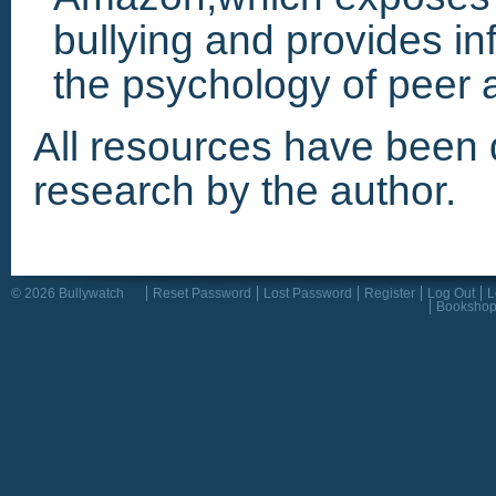
bullying and provides in
the psychology of peer a
All resources have been 
research by the author.
© 2026 Bullywatch
Reset Password
Lost Password
Register
Log Out
L
Booksho