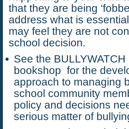
that they are being ‘fobbe
address what is essential
may feel they are not cons
school decision.
See the BULLYWATCH M
bookshop for the devel
approach to managing b
school community membe
policy and decisions ne
serious matter of bullyin