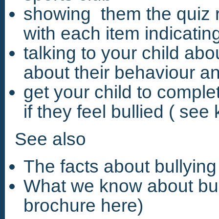
showing them the quiz r
with each item indicating
talking to your child ab
about their behaviour a
get your child to comple
if they feel bullied ( see
See also
The facts about bullyin
What we know about bul
brochure here)