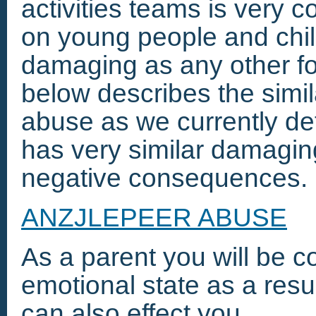
activities teams is very
on young people and child
damaging as any other f
below describes the simil
abuse as we currently de
has very similar damagi
negative consequences.
ANZJLEPEER ABUSE
As a parent you will be c
emotional state as a result
can also effect you.