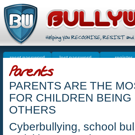
reset password
lost password
register
welcome
online sales
contact u
resources
PARENTS ARE THE M
FOR CHILDREN BEING 
OTHERS
Cyberbullying, school bull