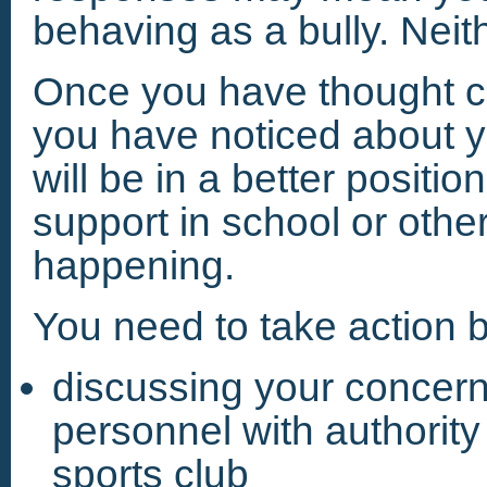
behaving as a bully. Neit
Once you have thought car
you have noticed about yo
will be in a better positi
support in school or othe
happening.
You need to take action b
discussing your concern
personnel with authority 
sports club