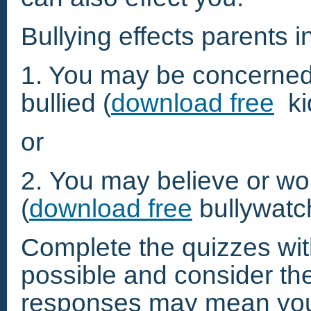
Bullying effects parents 
1. You may be concerned 
bullied (
download free
ki
or
2. You may believe or worr
(
download free
bullywatc
Complete the quizzes wi
possible and consider the 
responses may mean your c