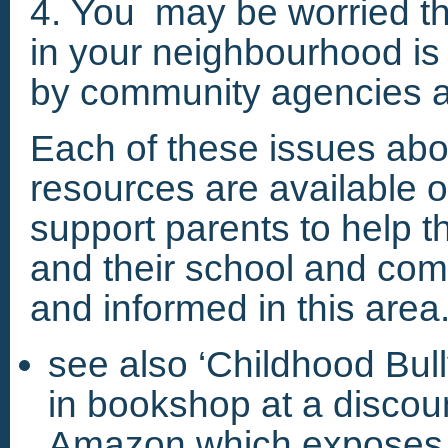
4. You may be worried tha
in your neighbourhood is
by community agencies a
Each of these issues ab
resources are available on
support parents to help th
and their school and c
and informed in this area
see also ‘Childhood Bull
in bookshop at a discoun
Amazon,which exposes t