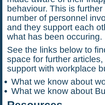
behaviour. This is furthe
number of personnel invol
and they support each ot
what has been occuring.
See the links below to fi
space for further articles
support with workplace bu
What we know about wor
What we know about Bul
Resources