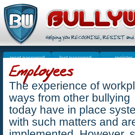
reset password
lost password
register
welcome
online sales
contact u
resources
The experience of workpla
ways from other bullyin
today have in place syst
with such matters and a
implemented. However, si