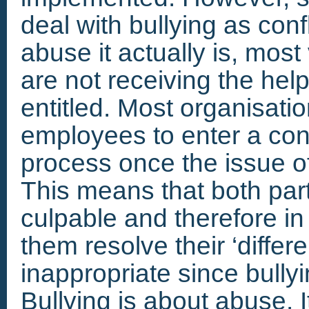
deal with bullying as conf
abuse it actually is, most
are not receiving the hel
entitled. Most organisatio
employees to enter a conf
process once the issue of
This means that both part
culpable and therefore in 
them resolve their ‘differ
inappropriate since bullyin
Bullying is about abuse. I