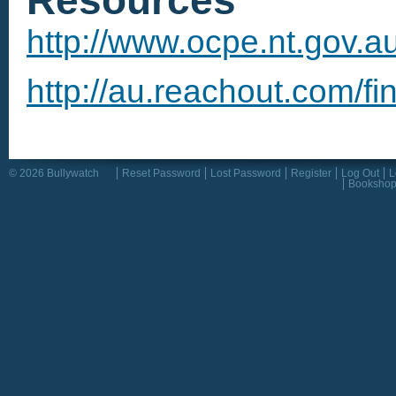
http://www.ocpe.nt.gov.a
http://au.reachout.com/fi
© 2026 Bullywatch
Reset Password
Lost Password
Register
Log Out
L
Booksho