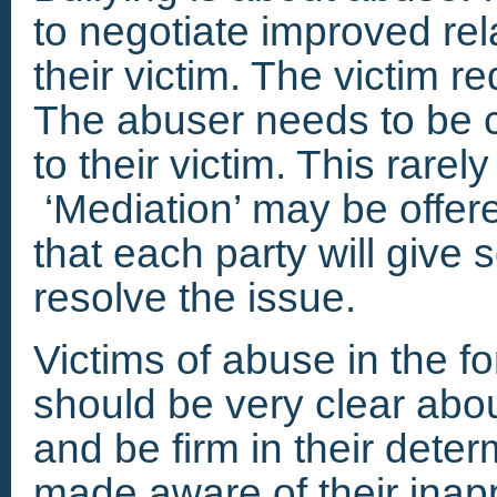
to negotiate improved re
their victim. The victim r
The abuser needs to be 
to their victim. This rare
‘Mediation’ may be offe
that each party will give
resolve the issue.
Victims of abuse in the f
should be very clear abo
and be firm in their deter
made aware of their inap