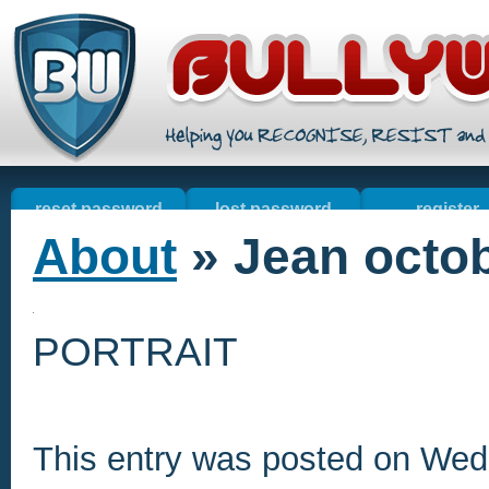
reset password
lost password
register
About
» Jean octo
welcome
online sales
contact u
resources
PORTRAIT
This entry was posted on We