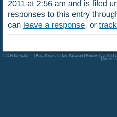
2011 at 2:56 am and is filed u
responses to this entry throu
can
leave a response
, or
trac
© 2026 Bullywatch
Reset Password
Lost Password
Register
Log Out
L
Booksho